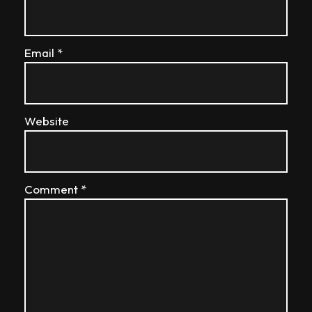
Email
*
Website
Comment
*