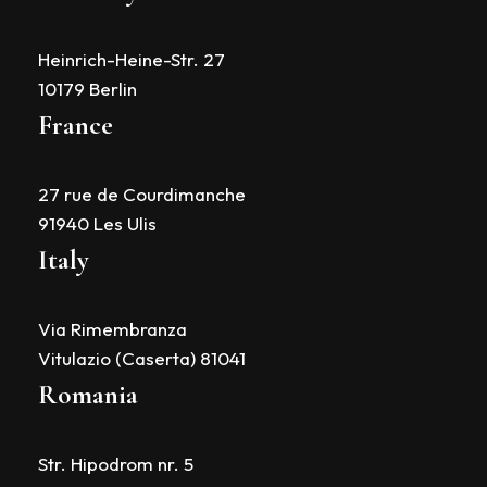
Heinrich-Heine-Str. 27
10179 Berlin
France
27 rue de Courdimanche
91940 Les Ulis
Italy
Via Rimembranza
Vitulazio (Caserta) 81041
Romania
Str. Hipodrom nr. 5