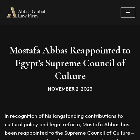
Skip
to
content
Mostafa Abbas Reappointed to
Egypt’s Supreme Council of
Culture
NOVEMBER 2, 2023
In recognition of his longstanding contributions to
cultural policy and legal reform, Mostafa Abbas has
been reappointed to the Supreme Council of Culture—