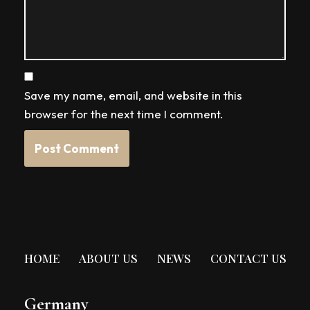
Save my name, email, and website in this
browser for the next time I comment.
HOME
ABOUT US
NEWS
CONTACT US
Germany