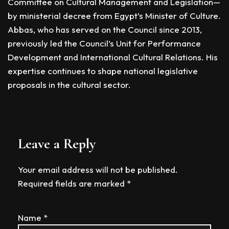
Committee on Cultural Management and Legislation—
by ministerial decree from Egypt’s Minister of Culture.
Abbas, who has served on the Council since 2013,
previously led the Council’s Unit for Performance
Development and International Cultural Relations. His
expertise continues to shape national legislative
proposals in the cultural sector.
Leave a Reply
Your email address will not be published.
Required fields are marked
*
Name
*